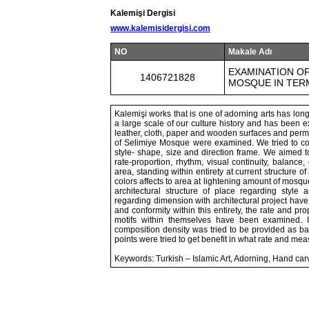
Kalemişi Dergisi
www.kalemisidergisi.com
NO
Makale Adı
EXAMINATION OF
1406721828
MOSQUE IN TER
Kalemişi works that is one of adorning arts has lo
a large scale of our culture history and has been ex
leather, cloth, paper and wooden surfaces and per
of Selimiye Mosque were examined. We tried to cons
style- shape, size and direction frame. We aimed to
rate-proportion, rhythm, visual continuity, balanc
area, standing within entirety at current structure of 
colors affects to area at lightening amount of mosqu
architectural structure of place regarding styl
regarding dimension with architectural project have
and conformity within this entirety, the rate and pro
motifs within themselves have been examined. 
composition density was tried to be provided as ba
points were tried to get benefit in what rate and mea
Keywords: Turkish – Islamic Art, Adorning, Hand c